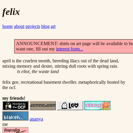
felix
home
about
projects
blog
art
ANNOUNCEMENT: shirts on art page will be available to buy
want one, fill out my
interest form...
april is the cruelest month, breeding lilacs out of the dead land,
mixing memory and desire, stirring dull roots with spring rain.
ts eliot, the waste land
felix gee, recreational basement dweller. metaphorically hosted by
the ocf.
my friends!
ananya
me