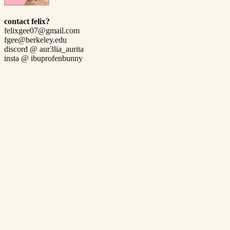
contact felix?
felixgee07@gmail.com
fgee@berkeley.edu
discord @ aur3lia_aurita
insta @ ibuprofenbunny